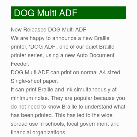
DOG Multi ADF
New Released DOG Multi ADF
We are happy to announce a new Braille
printer, ‘DOG ADF’, one of our quiet Braille
printer series, using a new Auto Document
Feeder.
DOG Multi ADF can print on normal A4 sized
Single-sheet paper.
It can print Braille and ink simultaneously at
minimum noise. They are popular because you
do not need to know Braille to understand what
has been printed. This has led to the wide
spread use in schools, local government and
financial organizations.