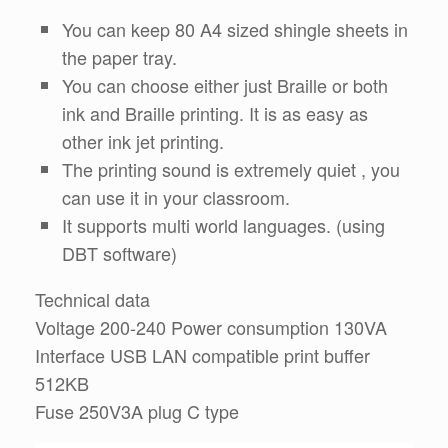
You can keep 80 A4 sized shingle sheets in
the paper tray.
You can choose either just Braille or both
ink and Braille printing. It is as easy as
other ink jet printing.
The printing sound is extremely quiet , you
can use it in your classroom.
It supports multi world languages. (using
DBT software)
Technical data
Voltage 200-240 Power consumption 130VA
Interface USB LAN compatible print buffer
512KB
Fuse 250V3A plug C type