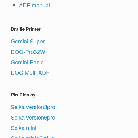
ADF manual
Braille Printer
Gemini Super
DOG-Pro32W
Gemini Basic
DOG Multi ADF
Pin-Display
Seika version3pro
Seika version6pro
Seika mini
Seika mini16 plus