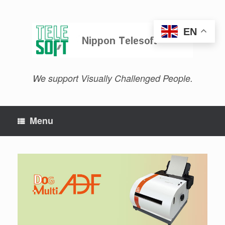
Skip
to
content
EN
We support Visually Challenged People.
Menu