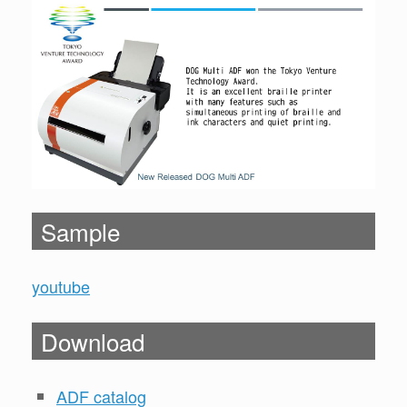
Sample
youtube
Download
ADF catalog